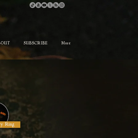
BOUT
SUBSCRIBE
More
ry Ring