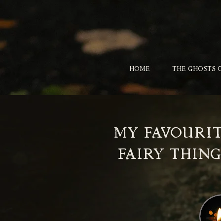
HOME
THE GHOSTS 
MY FAVOURI
FAIRY THING