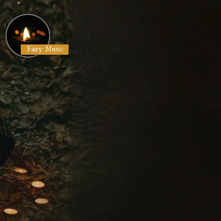
Fairy Music