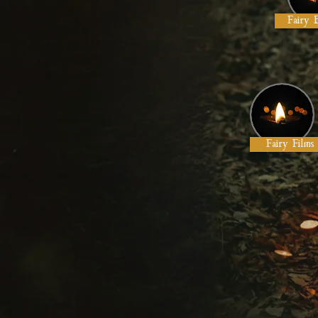
Fairy 
Fairy Films