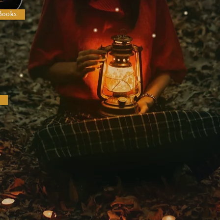
Books