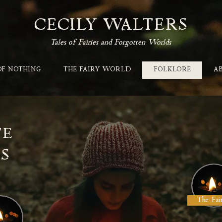
CECILY WALTERS
Tales of Fairies and Forgotten Worlds
OF NOTHING
THE FAIRY WORLD
FOLKLORE
A
TE
S
The Fai