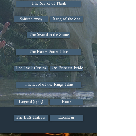
The Secret of Nimh
Spirited Away
Song of the Sea
The Sword in the Stone
The Harry Potter Films
The Dark Crystal
The Princess Bride
The Lord of the Rings Films
Legend (1985)
Hook
The Last Unicorn
Excalibur