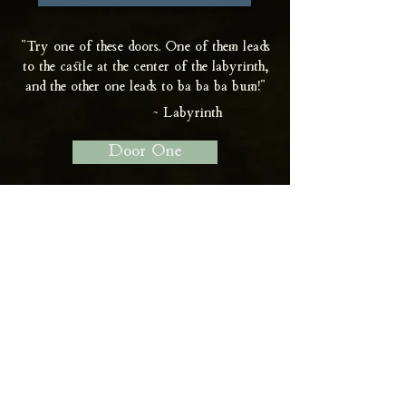
"Try one of these doors. One of them leads
to the castle at the center of the labyrinth,
and the other one leads to ba ba ba bum!"
~ Labyrinth
Door One
Door Two
Support on Patreon
Join Newsletter
Contact Me