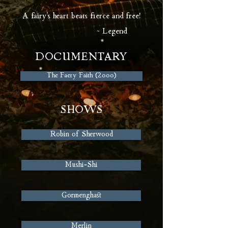
A fairy's heart beats fierce and free!
~ Legend
DOCUMENTARY
The Faery Faith (2000)
SHOWS
Robin of Sherwood
Mushi-Shi
Gormenghast
Merlin