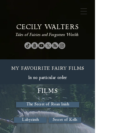
CECILY WALTERS
Tales of Fairies and Forgotten Worlds
MY FAVOURITE FAIRY FILMS
In no particular order
FILMS
The Secret of Roan Inish
Labyrinth
Secret of Kells