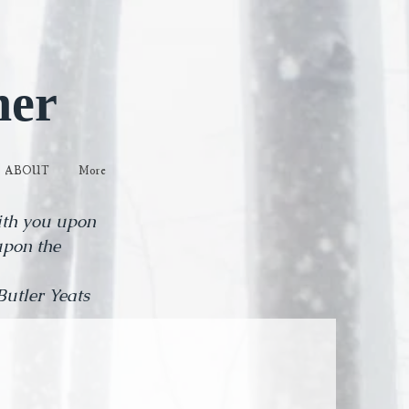
her
ABOUT
More
with you upon
upon the
eats