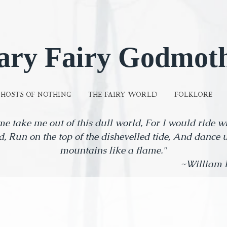
ary Fairy Godmot
GHOSTS OF NOTHING
THE FAIRY WORLD
FOLKLORE
me take me out of this dull world, For I would ride 
d, Run on the top of the dishevelled tide, And dance 
mountains like a flame."
lliam Butler Y