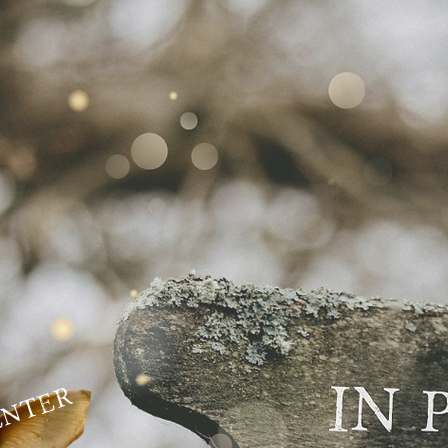
ENTER